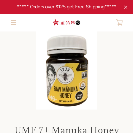
Skip
***** Orders over $125 get Free Shipping*****
to
content
VIE
MENU
PREVIOUS
NEXT
Slide
Slide
CAR
1
2
UMF 7+ Manuka Honey