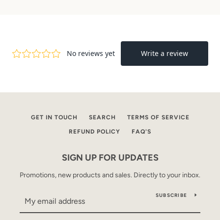
GET IN TOUCH
SEARCH
TERMS OF SERVICE
REFUND POLICY
FAQ'S
SIGN UP FOR UPDATES
Promotions, new products and sales. Directly to your inbox.
SUBSCRIBE