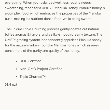
everything! When your balanced wellness routine needs
sweetening, reach for a UMF 7+ Manuka Honey. Manuka honey is
a complex food, which embraces the properties of the Manuka
bush, making it a nutrient dense food, while being sweet.
The unique Triple Churning process gently coaxes out natural
toffee aromas & flavors, and a silky-smooth creamy texture. The
UMF™ grading system independently appraises Manuka honey
for the natural markers found in Manuka honey which assures
consumers of the purity and quality of the honey.
UMF Certified
Non-GMO Project Certified
Triple Churned™
(4.4 oz)