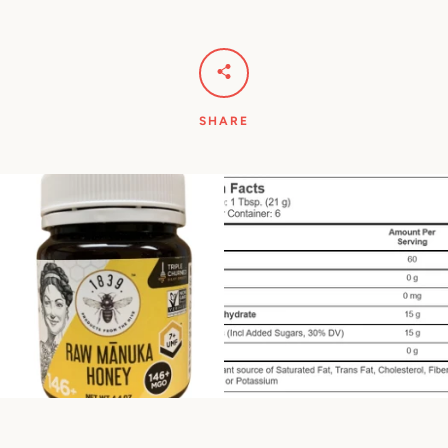
SHARE