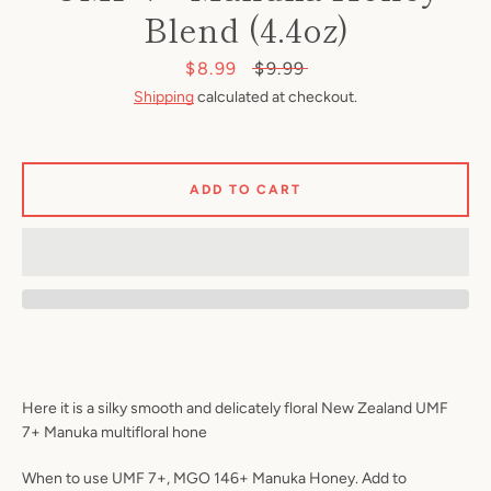
Blend (4.4oz)
Sale
$8.99
Regular
$9.99
price
price
Shipping
calculated at checkout.
ADD TO CART
SEARCH
AGAIN
Here it is a silky smooth and delicately floral New Zealand UMF
7+ Manuka multifloral hone
When to use UMF 7+, MGO 146+ Manuka Honey. Add to